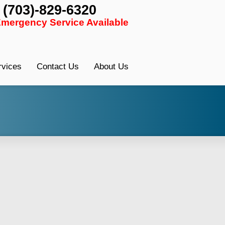
: (703)-829-6320
Font Size:
-
+
Emergency Service Available
rvices
Contact Us
About Us