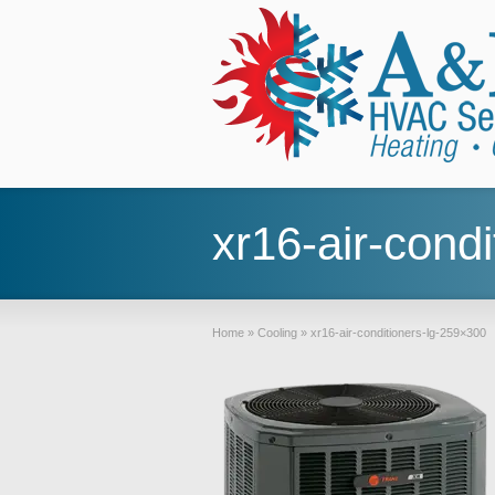
xr16-air-cond
Home
»
Cooling
»
xr16-air-conditioners-lg-259×300