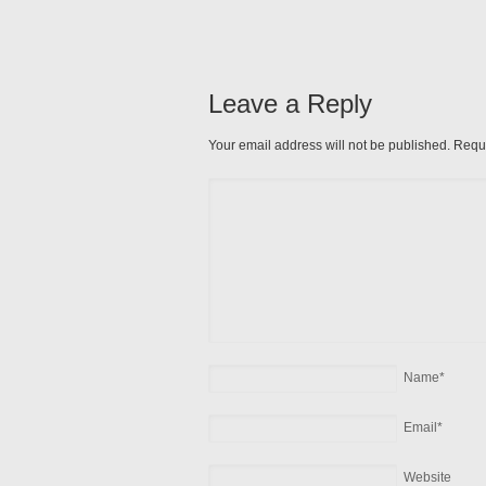
Leave a Reply
Your email address will not be published. Requ
Name
*
Email
*
Website