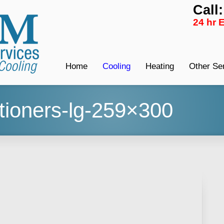
Call
24 hr 
Home
Cooling
Heating
Other Se
itioners-lg-259×300