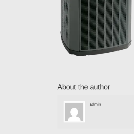
About the author
admin