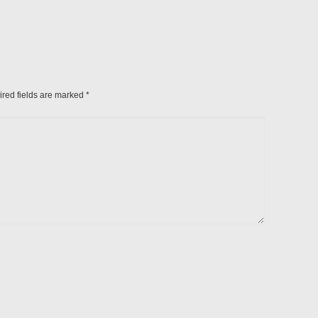
ired fields are marked
*