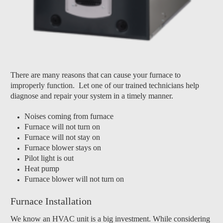
There are many reasons that can cause your furnace to
improperly function. Let one of our trained technicians help
diagnose and repair your system in a timely manner.
Noises coming from furnace
Furnace will not turn on
Furnace will not stay on
Furnace blower stays on
Pilot light is out
Heat pump
Furnace blower will not turn on
Furnace Installation
We know an HVAC unit is a big investment. While considering