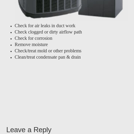
Check for air leaks in duct work
Check clogged or dirty airflow path
Check for corrosion
Remove moisture
Check/treat mold or other problems
Clean/treat condensate pan & drain
Leave a Reply