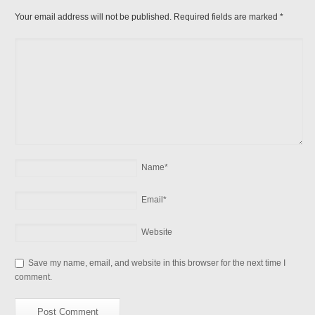
Your email address will not be published. Required fields are marked
*
Name
*
Email
*
Website
Save my name, email, and website in this browser for the next time I
comment.