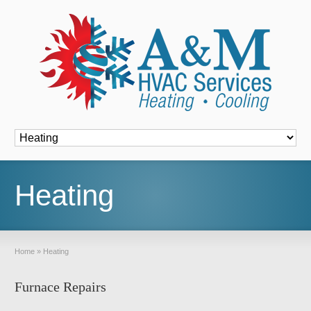
Font Size:
-
+
Heating
Home
»
Heating
Furnace Repairs