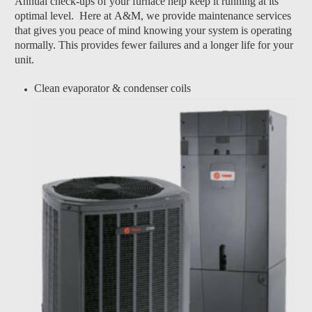
Annual check-ups of your furnace help keep it running at its
optimal level. Here at A&M, we provide maintenance services
that gives you peace of mind knowing your system is operating
normally. This provides fewer failures and a longer life for your
unit.
Clean evaporator & condenser coils