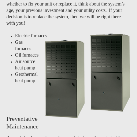
whether to fix your unit or replace it, think about the system’s
age, your previous investment and your utility costs.
If your
decision is to replace the system, then we will be right there
with you!
Electric furnaces
Gas
furnaces
Oil furnaces
Air source
heat pump
Geothermal
heat pump
Preventative
Maintenance