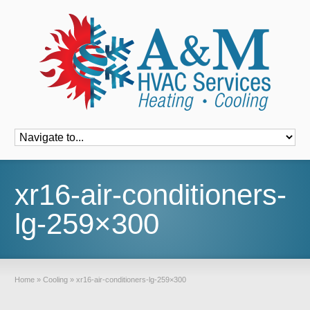
Font Size:
-
+
xr16-air-conditioners-
lg-259×300
Home
»
Cooling
»
xr16-air-conditioners-lg-259×300