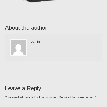
About the author
admin
Leave a Reply
Your email address will not be published. Required fields are marked
*