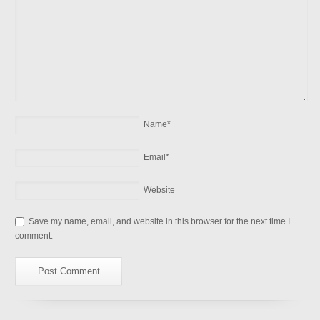
Name
*
Email
*
Website
Save my name, email, and website in this browser for the next time I
comment.