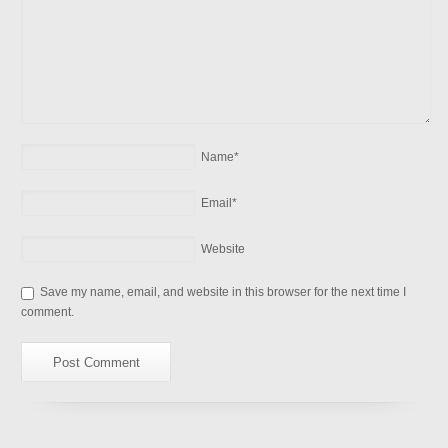
Name
*
Email
*
Website
Save my name, email, and website in this browser for the next time I
comment.