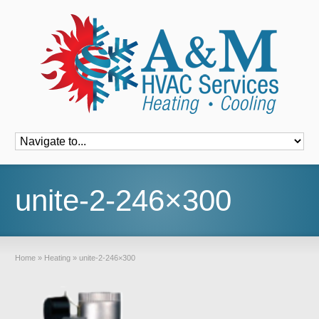
Font Size:
-
+
unite-2-246×300
Home
»
Heating
»
unite-2-246×300