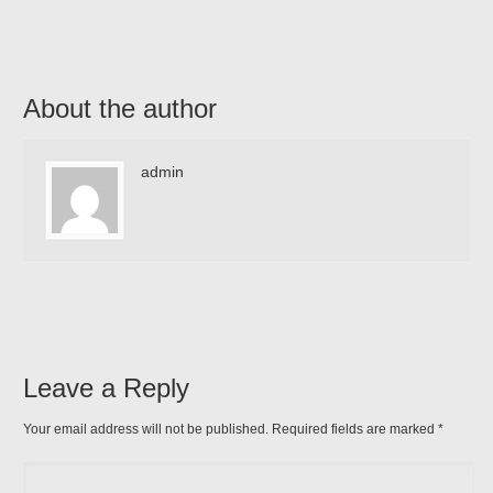
About the author
admin
Leave a Reply
Your email address will not be published. Required fields are marked
*